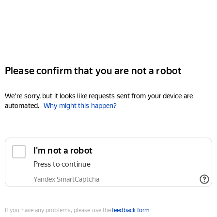
Please confirm that you are not a robot
We're sorry, but it looks like requests sent from your device are
automated.
Why might this happen?
I'm not a robot
Press to continue
Yandex SmartCaptcha
If you have any problems, please use the
feedback form