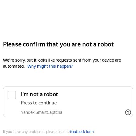
Please confirm that you are not a robot
We're sorry, but it looks like requests sent from your device are
automated.
Why might this happen?
I'm not a robot
Press to continue
Yandex SmartCaptcha
If you have any problems, please use the
feedback form