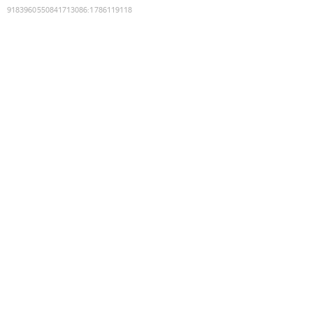
9183960550841713086
:
1786119118