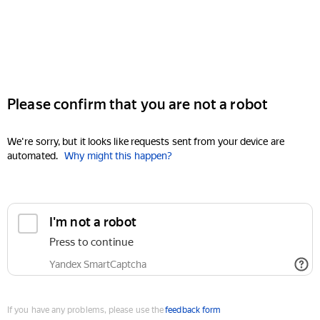
Please confirm that you are not a robot
We're sorry, but it looks like requests sent from your device are
automated.
Why might this happen?
I'm not a robot
Press to continue
Yandex SmartCaptcha
If you have any problems, please use the
feedback form