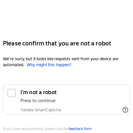
Please confirm that you are not a robot
We're sorry, but it looks like requests sent from your device are
automated.
Why might this happen?
I'm not a robot
Press to continue
Yandex SmartCaptcha
If you have any problems, please use the
feedback form