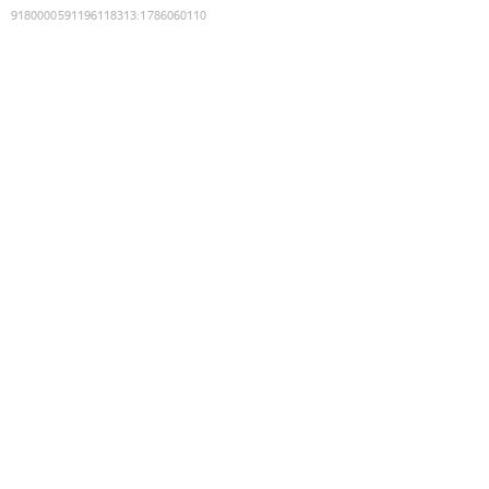
9180000591196118313
:
1786060110