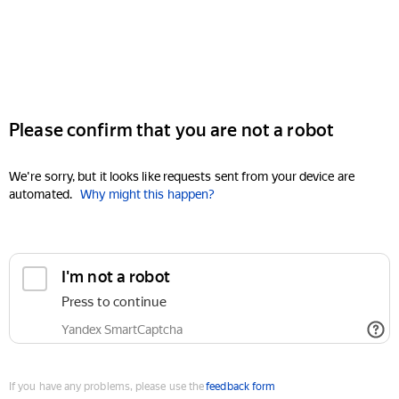
Please confirm that you are not a robot
We're sorry, but it looks like requests sent from your device are
automated.
Why might this happen?
I'm not a robot
Press to continue
Yandex SmartCaptcha
If you have any problems, please use the
feedback form