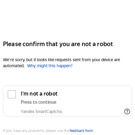
Please confirm that you are not a robot
We're sorry, but it looks like requests sent from your device are
automated.
Why might this happen?
I'm not a robot
Press to continue
Yandex SmartCaptcha
If you have any problems, please use the
feedback form