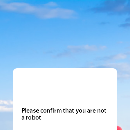
Please confirm that you are not
a robot