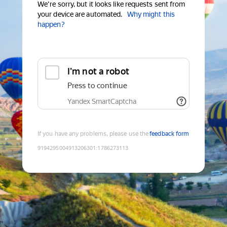
We're sorry, but it looks like requests sent from
your device are automated.
Why might this
happen?
I'm not a robot
Press to continue
Yandex SmartCaptcha
If you have any problems, please use the
feedback form
9194295004913206301
:
1786273113