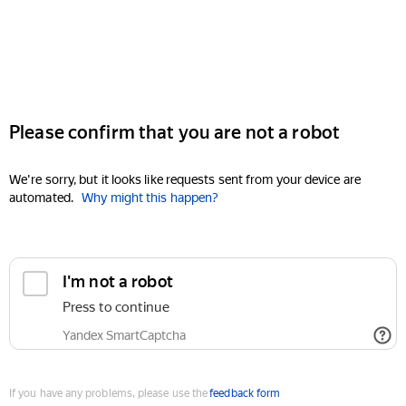
Please confirm that you are not a robot
We're sorry, but it looks like requests sent from your device are
automated.
Why might this happen?
I'm not a robot
Press to continue
Yandex SmartCaptcha
If you have any problems, please use the
feedback form