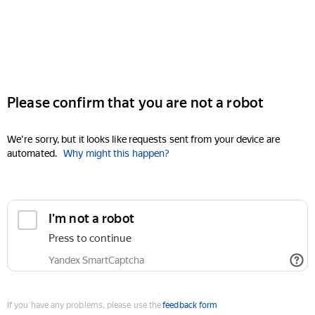
Please confirm that you are not a robot
We're sorry, but it looks like requests sent from your device are
automated.
Why might this happen?
I'm not a robot
Press to continue
Yandex SmartCaptcha
If you have any problems, please use the
feedback form