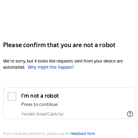
Please confirm that you are not a robot
We're sorry, but it looks like requests sent from your device are
automated.
Why might this happen?
I'm not a robot
Press to continue
Yandex SmartCaptcha
If you have any problems, please use the
feedback form