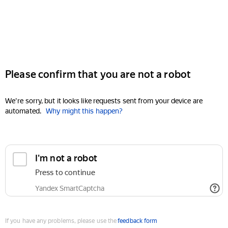
Please confirm that you are not a robot
We're sorry, but it looks like requests sent from your device are
automated.
Why might this happen?
I'm not a robot
Press to continue
Yandex SmartCaptcha
If you have any problems, please use the
feedback form