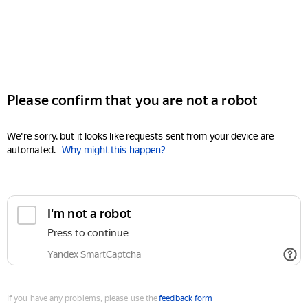
Please confirm that you are not a robot
We're sorry, but it looks like requests sent from your device are
automated.
Why might this happen?
I'm not a robot
Press to continue
Yandex SmartCaptcha
If you have any problems, please use the
feedback form