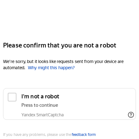
Please confirm that you are not a robot
We're sorry, but it looks like requests sent from your device are
automated.
Why might this happen?
I'm not a robot
Press to continue
Yandex SmartCaptcha
If you have any problems, please use the
feedback form