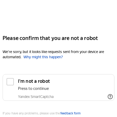
Please confirm that you are not a robot
We're sorry, but it looks like requests sent from your device are
automated.
Why might this happen?
I'm not a robot
Press to continue
Yandex SmartCaptcha
If you have any problems, please use the
feedback form