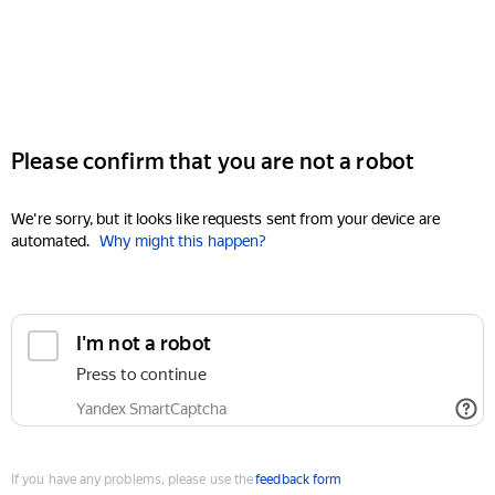
Please confirm that you are not a robot
We're sorry, but it looks like requests sent from your device are
automated.
Why might this happen?
I'm not a robot
Press to continue
Yandex SmartCaptcha
If you have any problems, please use the
feedback form