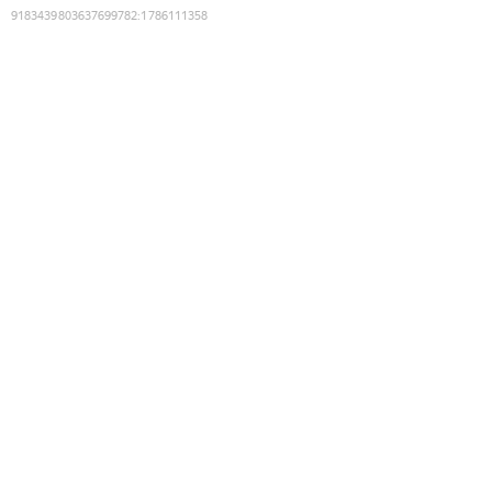
9183439803637699782
:
1786111358