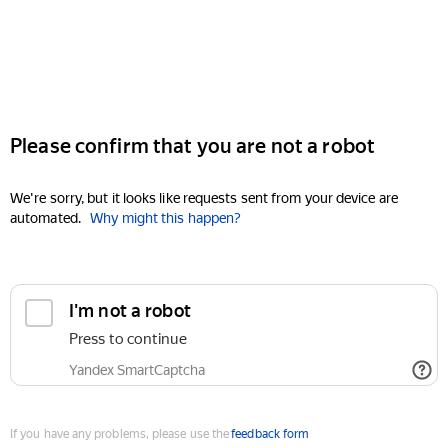
Please confirm that you are not a robot
We're sorry, but it looks like requests sent from your device are
automated.
Why might this happen?
I'm not a robot
Press to continue
Yandex SmartCaptcha
If you have any problems, please use the
feedback form