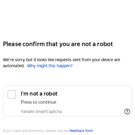
Please confirm that you are not a robot
We're sorry, but it looks like requests sent from your device are
automated.
Why might this happen?
I'm not a robot
Press to continue
Yandex SmartCaptcha
If you have any problems, please use the
feedback form