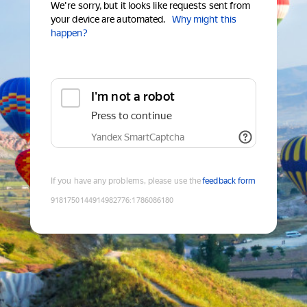
We're sorry, but it looks like requests sent from
your device are automated.
Why might this
happen?
I'm not a robot
Press to continue
Yandex SmartCaptcha
If you have any problems, please use the
feedback form
9181750144914982776
:
1786086180