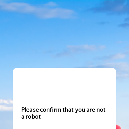
Please confirm that you are not
a robot