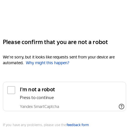
Please confirm that you are not a robot
We're sorry, but it looks like requests sent from your device are
automated.
Why might this happen?
I'm not a robot
Press to continue
Yandex SmartCaptcha
If you have any problems, please use the
feedback form