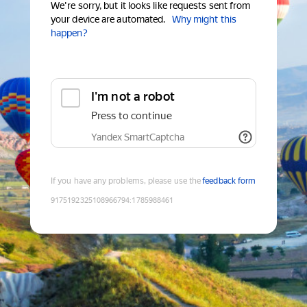
We're sorry, but it looks like requests sent from
your device are automated.
Why might this
happen?
I'm not a robot
Press to continue
Yandex SmartCaptcha
If you have any problems, please use the
feedback form
9175192325108966794
:
1785988461