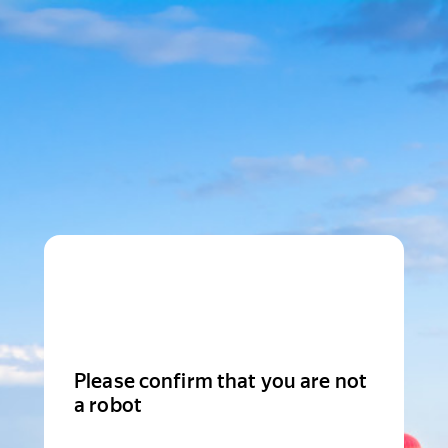
Please confirm that you are not
a robot