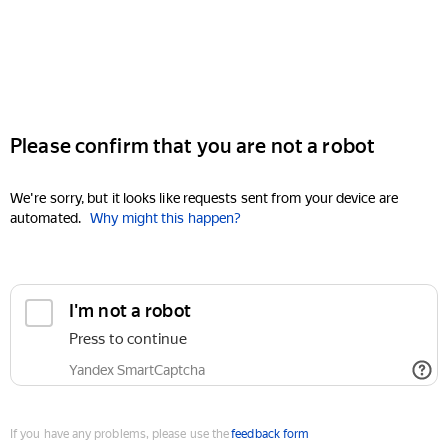
Please confirm that you are not a robot
We're sorry, but it looks like requests sent from your device are
automated.
Why might this happen?
I'm not a robot
Press to continue
Yandex SmartCaptcha
If you have any problems, please use the
feedback form