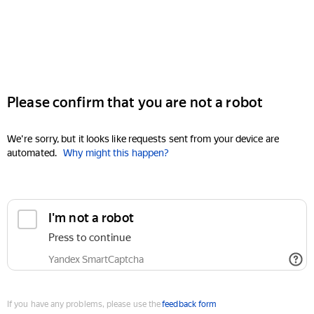
Please confirm that you are not a robot
We're sorry, but it looks like requests sent from your device are
automated.
Why might this happen?
I'm not a robot
Press to continue
Yandex SmartCaptcha
If you have any problems, please use the
feedback form