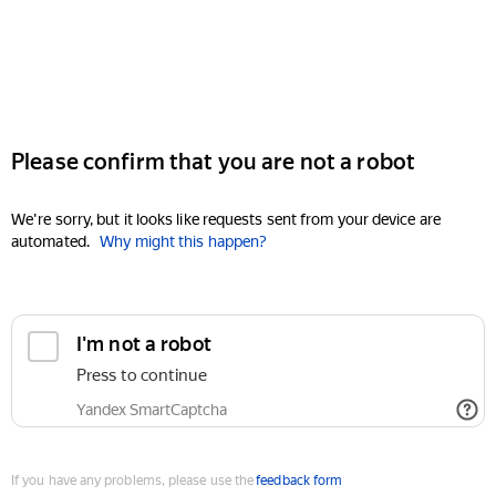
Please confirm that you are not a robot
We're sorry, but it looks like requests sent from your device are
automated.
Why might this happen?
I'm not a robot
Press to continue
Yandex SmartCaptcha
If you have any problems, please use the
feedback form