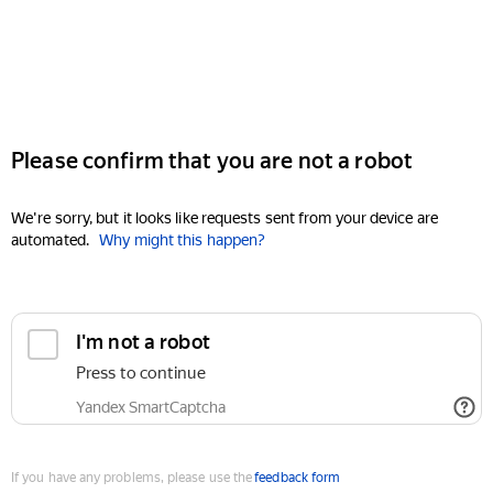
Please confirm that you are not a robot
We're sorry, but it looks like requests sent from your device are
automated.
Why might this happen?
I'm not a robot
Press to continue
Yandex SmartCaptcha
If you have any problems, please use the
feedback form