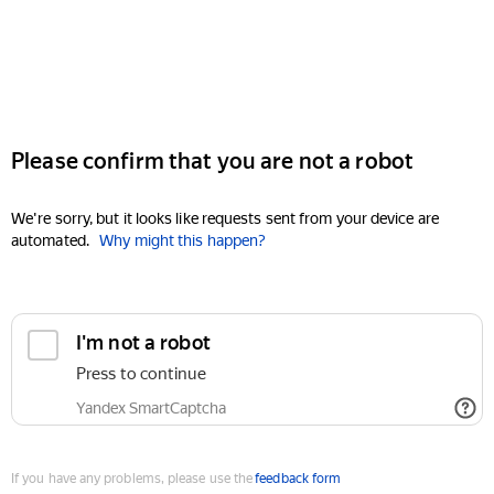
Please confirm that you are not a robot
We're sorry, but it looks like requests sent from your device are
automated.
Why might this happen?
I'm not a robot
Press to continue
Yandex SmartCaptcha
If you have any problems, please use the
feedback form