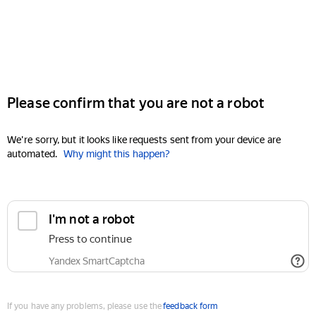
Please confirm that you are not a robot
We're sorry, but it looks like requests sent from your device are
automated.
Why might this happen?
I'm not a robot
Press to continue
Yandex SmartCaptcha
If you have any problems, please use the
feedback form