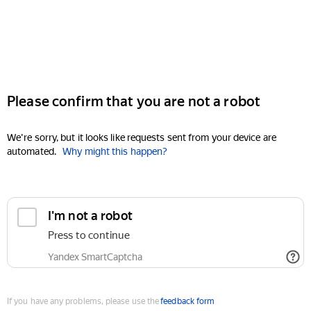
Please confirm that you are not a robot
We're sorry, but it looks like requests sent from your device are
automated.
Why might this happen?
I'm not a robot
Press to continue
Yandex SmartCaptcha
If you have any problems, please use the
feedback form