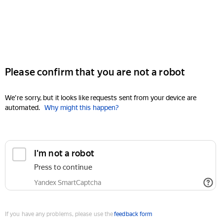
Please confirm that you are not a robot
We're sorry, but it looks like requests sent from your device are
automated.
Why might this happen?
I'm not a robot
Press to continue
Yandex SmartCaptcha
If you have any problems, please use the
feedback form