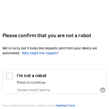
Please confirm that you are not a robot
We're sorry, but it looks like requests sent from your device are
automated.
Why might this happen?
I'm not a robot
Press to continue
Yandex SmartCaptcha
If you have any problems, please use the
feedback form