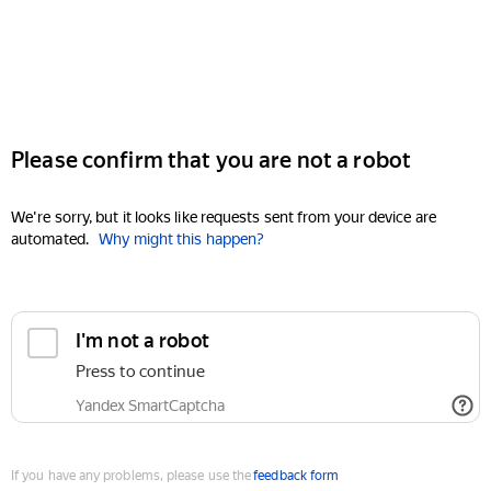
Please confirm that you are not a robot
We're sorry, but it looks like requests sent from your device are
automated.
Why might this happen?
I'm not a robot
Press to continue
Yandex SmartCaptcha
If you have any problems, please use the
feedback form