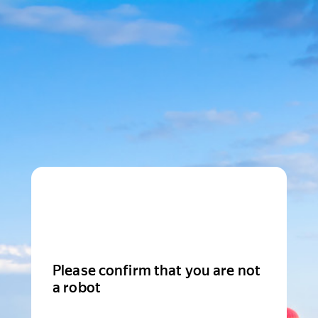
Please confirm that you are not
a robot