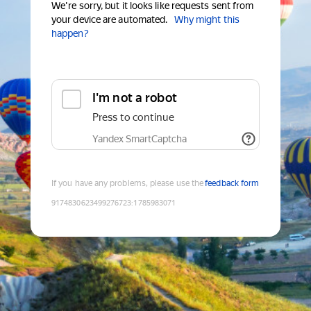
We're sorry, but it looks like requests sent from
your device are automated.
Why might this
happen?
I'm not a robot
Press to continue
Yandex SmartCaptcha
If you have any problems, please use the
feedback form
9174830623499276723
:
1785983071