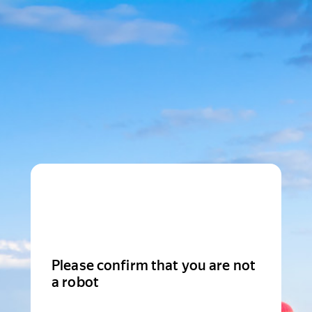
Please confirm that you are not
a robot