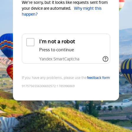
We're sorry, but it looks like requests sent from
your device are automated.
Why might this
happen?
I'm not a robot
Press to continue
Yandex SmartCaptcha
If you have any problems, please use the
feedback form
9175756556306692572
:
1785996869