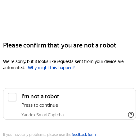
Please confirm that you are not a robot
We're sorry, but it looks like requests sent from your device are
automated.
Why might this happen?
I'm not a robot
Press to continue
Yandex SmartCaptcha
If you have any problems, please use the
feedback form