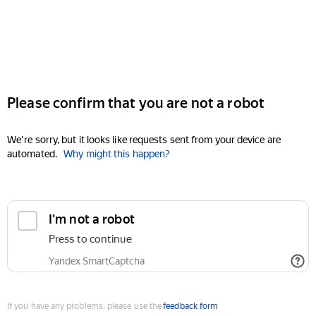
Please confirm that you are not a robot
We're sorry, but it looks like requests sent from your device are
automated.
Why might this happen?
I'm not a robot
Press to continue
Yandex SmartCaptcha
If you have any problems, please use the
feedback form