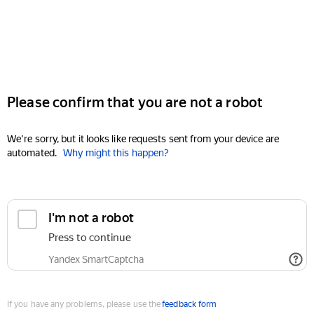
Please confirm that you are not a robot
We're sorry, but it looks like requests sent from your device are
automated.
Why might this happen?
I'm not a robot
Press to continue
Yandex SmartCaptcha
If you have any problems, please use the
feedback form