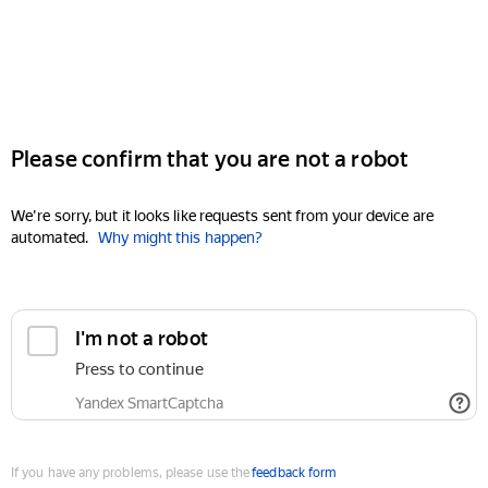
Please confirm that you are not a robot
We're sorry, but it looks like requests sent from your device are
automated.
Why might this happen?
I'm not a robot
Press to continue
Yandex SmartCaptcha
If you have any problems, please use the
feedback form