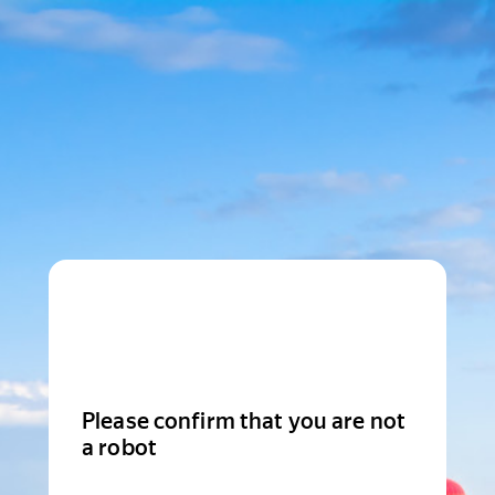
Please confirm that you are not
a robot