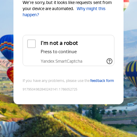
We're sorry, but it looks like requests sent from
your device are automated.
Why might this
happen?
I'm not a robot
Press to continue
Yandex SmartCaptcha
If you have any problems, please use the
feedback form
9179504982840243141
:
1786052725