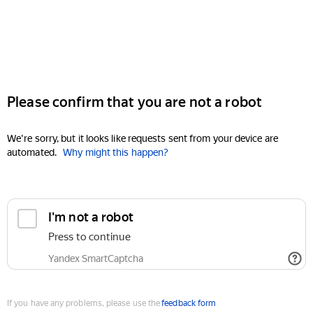
Please confirm that you are not a robot
We're sorry, but it looks like requests sent from your device are
automated.
Why might this happen?
I'm not a robot
Press to continue
Yandex SmartCaptcha
If you have any problems, please use the
feedback form