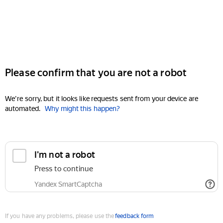
Please confirm that you are not a robot
We're sorry, but it looks like requests sent from your device are
automated.
Why might this happen?
I'm not a robot
Press to continue
Yandex SmartCaptcha
If you have any problems, please use the
feedback form