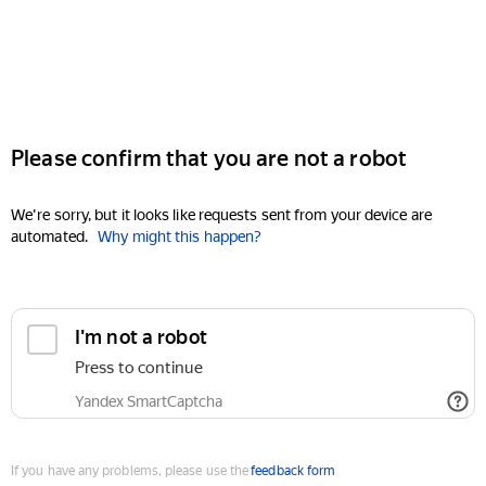
Please confirm that you are not a robot
We're sorry, but it looks like requests sent from your device are
automated.
Why might this happen?
I'm not a robot
Press to continue
Yandex SmartCaptcha
If you have any problems, please use the
feedback form