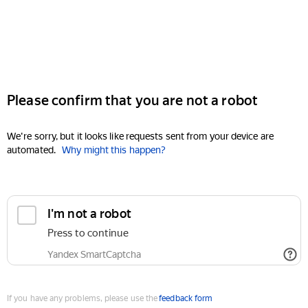
Please confirm that you are not a robot
We're sorry, but it looks like requests sent from your device are
automated.
Why might this happen?
I'm not a robot
Press to continue
Yandex SmartCaptcha
If you have any problems, please use the
feedback form