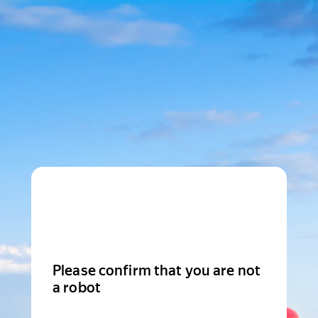
Please confirm that you are not
a robot