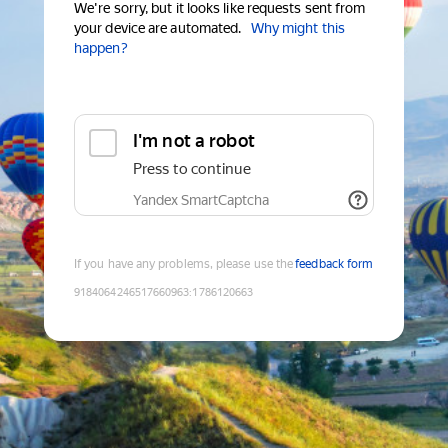
We're sorry, but it looks like requests sent from
your device are automated.
Why might this
happen?
I'm not a robot
Press to continue
Yandex SmartCaptcha
If you have any problems, please use the
feedback form
9184064246517660963
:
1786120663