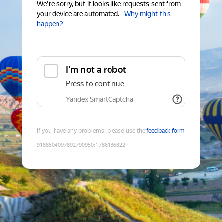
We're sorry, but it looks like requests sent from
your device are automated.
Why might this
happen?
I'm not a robot
Press to continue
Yandex SmartCaptcha
If you have any problems, please use the
feedback form
9188504097892790950
:
1786186822