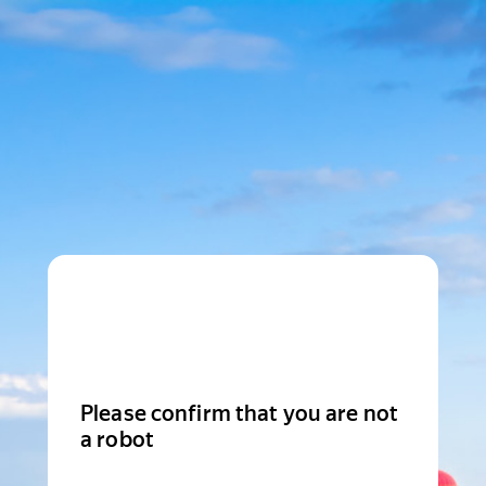
Please confirm that you are not
a robot