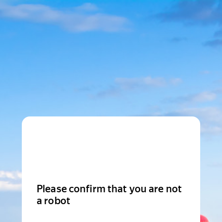
Please confirm that you are not
a robot