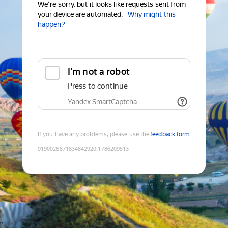
We're sorry, but it looks like requests sent from
your device are automated.
Why might this
happen?
I'm not a robot
Press to continue
Yandex SmartCaptcha
If you have any problems, please use the
feedback form
9190026871834842920
:
1786209513