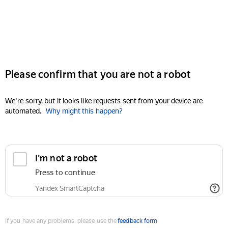
Please confirm that you are not a robot
We're sorry, but it looks like requests sent from your device are
automated.
Why might this happen?
I'm not a robot
Press to continue
Yandex SmartCaptcha
If you have any problems, please use the
feedback form