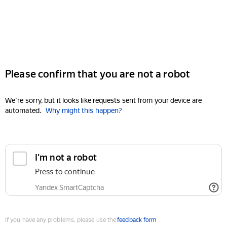
Please confirm that you are not a robot
We're sorry, but it looks like requests sent from your device are
automated.
Why might this happen?
I'm not a robot
Press to continue
Yandex SmartCaptcha
If you have any problems, please use the
feedback form