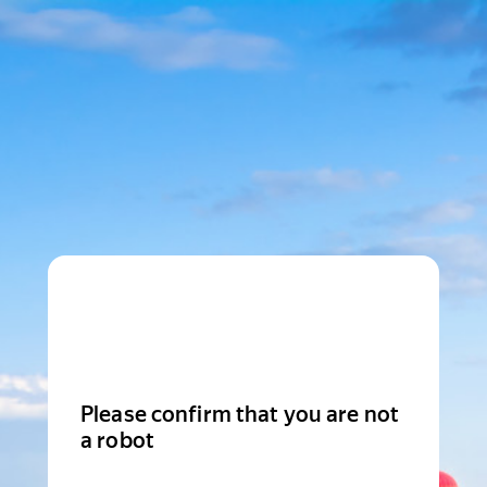
Please confirm that you are not
a robot