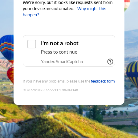
We're sorry, but it looks like requests sent from
your device are automated.
Why might this
happen?
I'm not a robot
Press to continue
Yandex SmartCaptcha
If you have any problems, please use the
feedback form
9178728106537272211
:
1786041148