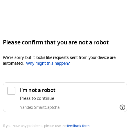
Please confirm that you are not a robot
We're sorry, but it looks like requests sent from your device are
automated.
Why might this happen?
I'm not a robot
Press to continue
Yandex SmartCaptcha
If you have any problems, please use the
feedback form