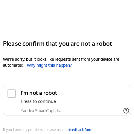
Please confirm that you are not a robot
We're sorry, but it looks like requests sent from your device are
automated.
Why might this happen?
I'm not a robot
Press to continue
Yandex SmartCaptcha
If you have any problems, please use the
feedback form