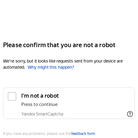
Please confirm that you are not a robot
We're sorry, but it looks like requests sent from your device are
automated.
Why might this happen?
I'm not a robot
Press to continue
Yandex SmartCaptcha
If you have any problems, please use the
feedback form